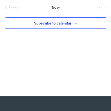
Nav
date.
and
Today
Previous
Next
Events
Events
Views
Navigat
Subscribe to calendar