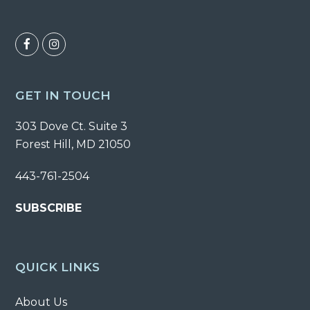
F
I
a
n
c
s
GET IN TOUCH
e
t
303 Dove Ct. Suite 3
b
a
Forest Hill, MD 21050
o
g
o
r
443-761-2504
k
a
SUBSCRIBE
m
QUICK LINKS
About Us