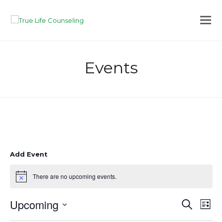
Events
Add Event
There are no upcoming events.
Notice
Upcoming
Eve
Events
Search
List
Vie
Search
Select