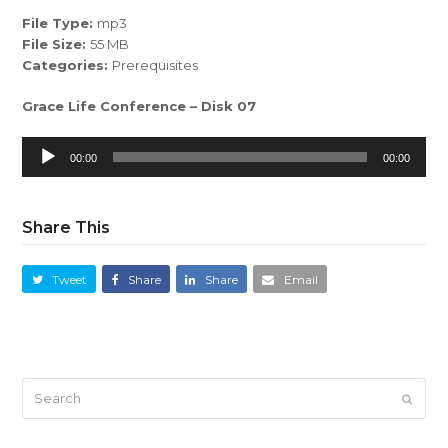
File Type:
mp3
File Size:
55 MB
Categories:
Prerequisites
Grace Life Conference – Disk 07
Audio
00:00
00:00
Player
Share This
Tweet
Share
Share
Email
Search
Submi