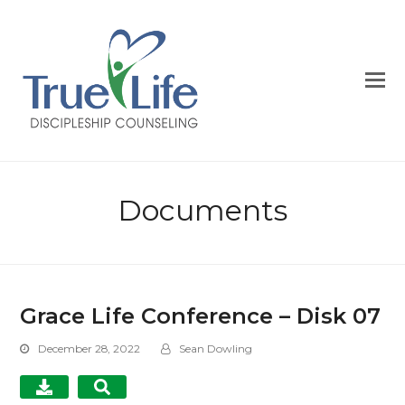
Documents
Grace Life Conference – Disk 07
December 28, 2022
Sean Dowling