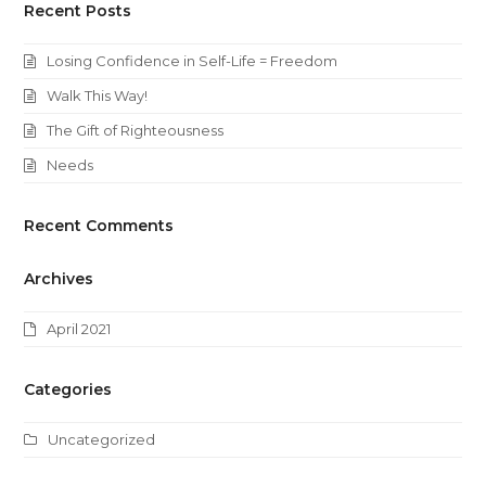
Recent Posts
Losing Confidence in Self-Life = Freedom
Walk This Way!
The Gift of Righteousness
Needs
Recent Comments
Archives
April 2021
Categories
Uncategorized