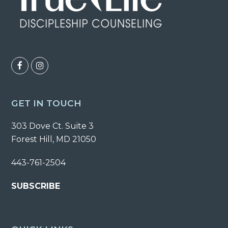
F
I
a
n
c
s
GET IN TOUCH
e
t
303 Dove Ct. Suite 3
b
a
Forest Hill, MD 21050
o
g
o
r
443-761-2504
k
a
SUBSCRIBE
m